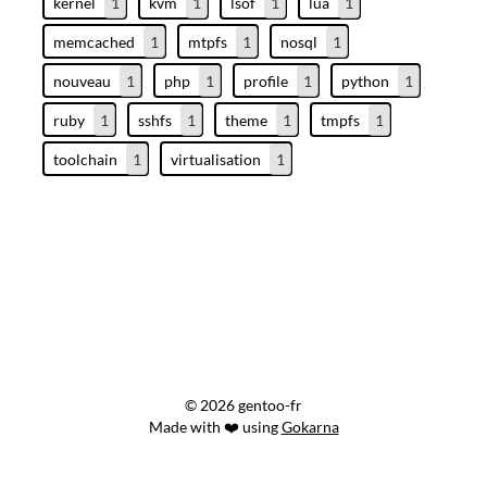
kernel
1
kvm
1
lsof
1
lua
1
memcached
1
mtpfs
1
nosql
1
nouveau
1
php
1
profile
1
python
1
ruby
1
sshfs
1
theme
1
tmpfs
1
toolchain
1
virtualisation
1
© 2026 gentoo-fr
Made with ❤️ using
Gokarna