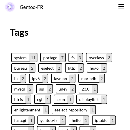
Gentoo-FR
Tags
system
11
portage
7
fs
3
overlays
3
bureau
2
eselect
2
http
2
hugo
2
ip
2
ipv6
2
layman
2
mariadb
2
mysql
2
sql
2
udev
2
23.0
1
btrfs
1
cgi
1
cron
1
displaylink
1
enlightenment
1
eselect-repository
1
fastcgi
1
gentoo-fr
1
hello
1
iptable
1